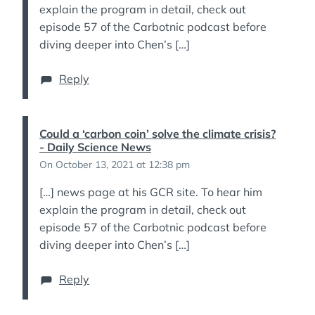
explain the program in detail, check out
episode 57 of the Carbotnic podcast before
diving deeper into Chen’s […]
Reply
Could a ‘carbon coin’ solve the climate crisis?
- Daily Science News
On October 13, 2021 at 12:38 pm
[…] news page at his GCR site. To hear him
explain the program in detail, check out
episode 57 of the Carbotnic podcast before
diving deeper into Chen’s […]
Reply