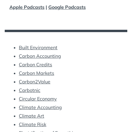
Apple Podcasts
|
Google Podcasts
Built Environment
Carbon Accounting
Carbon Credits
Carbon Markets
Carbon2Value
Carbotnic
Circular Economy
Climate Accounting
Climate Art
Climate Risk