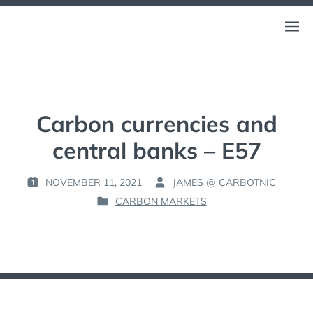
Skip
to
CARBOTNIC
Open
THE NEW CARBON-NEGATIVE ECONOMY
content
menu
Carbon currencies and
central banks – E57
NOVEMBER 11, 2021
JAMES @ CARBOTNIC
P
B
CARBON MARKETS
O
Y
P
S
:
O
T
S
E
T
D
E
O
D
N
I
: