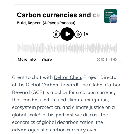
N
:
Great to chat with
Delton Chen
, Project Director
of the
Global Carbon Reward
! The Global Carbon
Reward (GCR) is a policy for a carbon currency
that can be used to fund climate mitigation,
ecosystem protection, and climate justice on a
global scale! In this podcast we discuss the
economics of global decarbonization, the
advantages of a carbon currency over