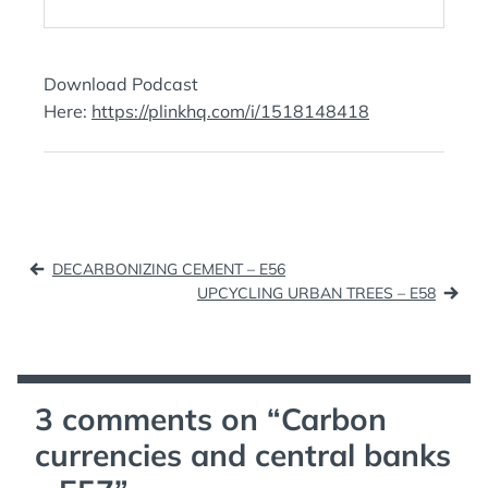
Download Podcast
Here:
https://plinkhq.com/i/1518148418
Post
DECARBONIZING CEMENT – E56
navigation
UPCYCLING URBAN TREES – E58
3 comments on “
Carbon
currencies and central banks