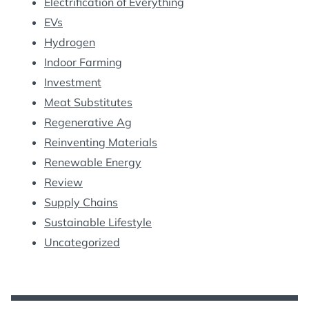
Electrification of Everything
EVs
Hydrogen
Indoor Farming
Investment
Meat Substitutes
Regenerative Ag
Reinventing Materials
Renewable Energy
Review
Supply Chains
Sustainable Lifestyle
Uncategorized