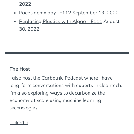
2022
Paces demo day- E112
September 13, 2022
Replacing Plastics with Algae – E111
August
30, 2022
The Host
I also host the Carbotnic Podcast where I have
long-form conversations with experts in cleantech.
I’m also exploring ways to decarbonize the
economy at scale using machine learning
technologies.
Linkedin