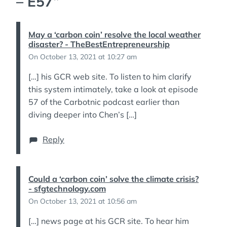
– E57
”
May a ‘carbon coin’ resolve the local weather
disaster? - TheBestEntrepreneurship
On October 13, 2021 at 10:27 am
[…] his GCR web site. To listen to him clarify
this system intimately, take a look at episode
57 of the Carbotnic podcast earlier than
diving deeper into Chen’s […]
Reply
Could a ‘carbon coin’ solve the climate crisis?
- sfgtechnology.com
On October 13, 2021 at 10:56 am
[…] news page at his GCR site. To hear him