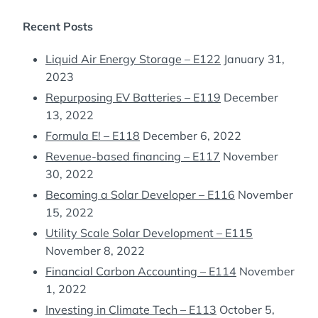
Recent Posts
Liquid Air Energy Storage – E122
January 31,
2023
Repurposing EV Batteries – E119
December
13, 2022
Formula E! – E118
December 6, 2022
Revenue-based financing – E117
November
30, 2022
Becoming a Solar Developer – E116
November
15, 2022
Utility Scale Solar Development – E115
November 8, 2022
Financial Carbon Accounting – E114
November
1, 2022
Investing in Climate Tech – E113
October 5,