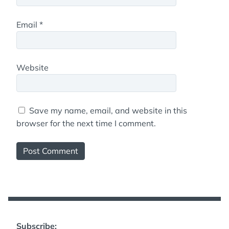
Email
*
Website
Save my name, email, and website in this
browser for the next time I comment.
Subscribe: