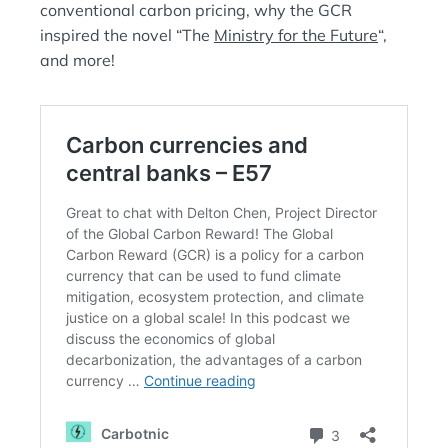
conventional carbon pricing, why the GCR
inspired the novel “The
Ministry for the Future
“,
and more!