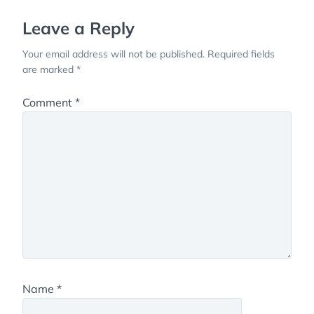
Leave a Reply
Your email address will not be published.
Required fields
are marked
*
Comment
*
Name
*